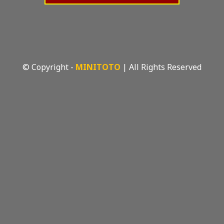
© Copyright -
MINITOTO
| All Rights Reserved