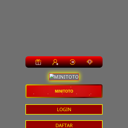
MINITOTO
LOGIN
DAFTAR